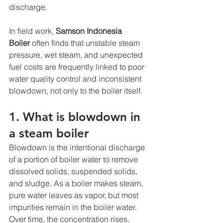
discharge.
In field work, 
Samson Indonesia 
Boiler
 often finds that unstable steam 
pressure, wet steam, and unexpected 
fuel costs are frequently linked to poor 
water quality control and inconsistent 
blowdown, not only to the boiler itself.
1. What is blowdown in 
a steam boiler
Blowdown is the intentional discharge 
of a portion of boiler water to remove 
dissolved solids, suspended solids, 
and sludge. As a boiler makes steam, 
pure water leaves as vapor, but most 
impurities remain in the boiler water. 
Over time, the concentration rises. 