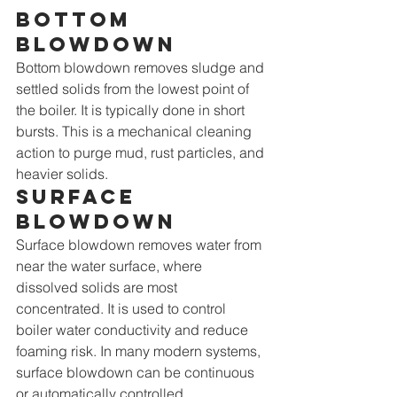
Bottom 
blowdown
Bottom blowdown removes sludge and 
settled solids from the lowest point of 
the boiler. It is typically done in short 
bursts. This is a mechanical cleaning 
action to purge mud, rust particles, and 
heavier solids.
Surface 
blowdown
Surface blowdown removes water from 
near the water surface, where 
dissolved solids are most 
concentrated. It is used to control 
boiler water conductivity and reduce 
foaming risk. In many modern systems, 
surface blowdown can be continuous 
or automatically controlled.