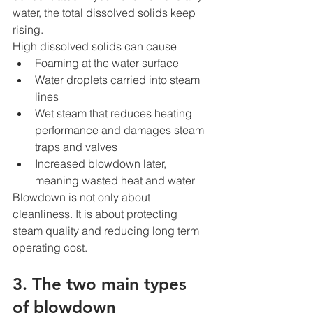
water, the total dissolved solids keep 
rising.
High dissolved solids can cause
Foaming at the water surface
Water droplets carried into steam 
lines
Wet steam that reduces heating 
performance and damages steam 
traps and valves
Increased blowdown later, 
meaning wasted heat and water
Blowdown is not only about 
cleanliness. It is about protecting 
steam quality and reducing long term 
operating cost.
3. The two main types 
of blowdown