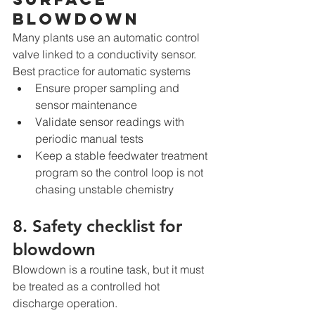
blowdown
Many plants use an automatic control 
valve linked to a conductivity sensor.
Best practice for automatic systems
Ensure proper sampling and 
sensor maintenance
Validate sensor readings with 
periodic manual tests
Keep a stable feedwater treatment 
program so the control loop is not 
chasing unstable chemistry
8. Safety checklist for 
blowdown
Blowdown is a routine task, but it must 
be treated as a controlled hot 
discharge operation.