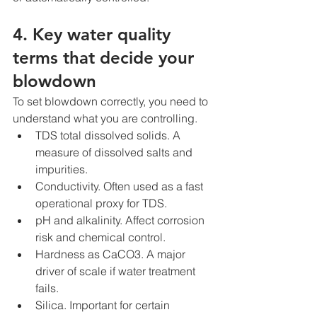
4. Key water quality 
terms that decide your 
blowdown
To set blowdown correctly, you need to 
understand what you are controlling.
TDS total dissolved solids. A 
measure of dissolved salts and 
impurities.
Conductivity. Often used as a fast 
operational proxy for TDS.
pH and alkalinity. Affect corrosion 
risk and chemical control.
Hardness as CaCO3. A major 
driver of scale if water treatment 
fails.
Silica. Important for certain 