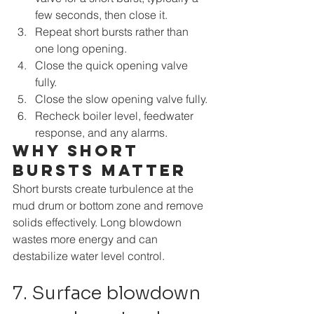
few seconds, then close it.
Repeat short bursts rather than 
one long opening.
Close the quick opening valve 
fully.
Close the slow opening valve fully.
Recheck boiler level, feedwater 
response, and any alarms.
Why short 
bursts matter
Short bursts create turbulence at the 
mud drum or bottom zone and remove 
solids effectively. Long blowdown 
wastes more energy and can 
destabilize water level control.
7. Surface blowdown 