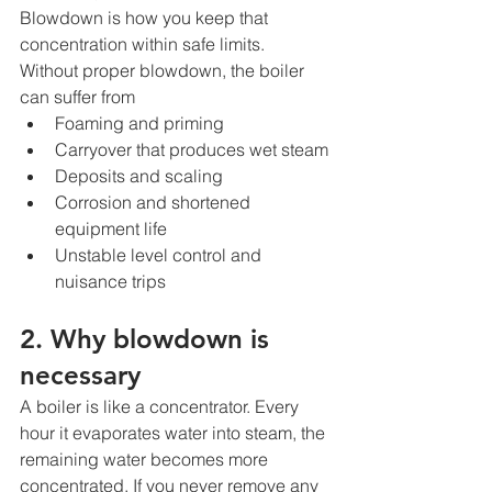
Blowdown is how you keep that 
concentration within safe limits.
Without proper blowdown, the boiler 
can suffer from
Foaming and priming
Carryover that produces wet steam
Deposits and scaling
Corrosion and shortened 
equipment life
Unstable level control and 
nuisance trips
2. Why blowdown is 
necessary
A boiler is like a concentrator. Every 
hour it evaporates water into steam, the 
remaining water becomes more 
concentrated. If you never remove any 