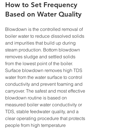
How to Set Frequency 
Based on Water Quality
Blowdown is the controlled removal of 
boiler water to reduce dissolved solids 
and impurities that build up during 
steam production. Bottom blowdown 
removes sludge and settled solids 
from the lowest point of the boiler. 
Surface blowdown removes high TDS 
water from the water surface to control 
conductivity and prevent foaming and 
carryover. The safest and most effective 
blowdown routine is based on 
measured boiler water conductivity or 
TDS, stable feedwater quality, and a 
clear operating procedure that protects 
people from high temperature 