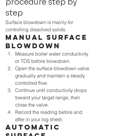
procedure step by 
step
Surface blowdown is mainly for 
controlling dissolved solids.
Manual surface 
blowdown
Measure boiler water conductivity 
or TDS before blowdown.
Open the surface blowdown valve 
gradually and maintain a steady 
controlled flow.
Continue until conductivity drops 
toward your target range, then 
close the valve.
Record the reading before and 
after in your log sheet.
Automatic 
surface 