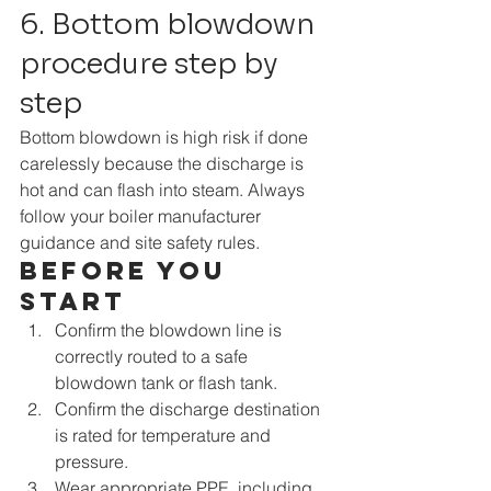
6. Bottom blowdown 
procedure step by 
step
Bottom blowdown is high risk if done 
carelessly because the discharge is 
hot and can flash into steam. Always 
follow your boiler manufacturer 
guidance and site safety rules.
Before you 
start
Confirm the blowdown line is 
correctly routed to a safe 
blowdown tank or flash tank.
Confirm the discharge destination 
is rated for temperature and 
pressure.
Wear appropriate PPE, including 