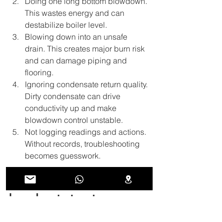
Doing one long bottom blowdown. 
This wastes energy and can 
destabilize boiler level.
Blowing down into an unsafe 
drain. This creates major burn risk 
and can damage piping and 
flooring.
Ignoring condensate return quality. 
Dirty condensate can drive 
conductivity up and make 
blowdown control unstable.
Not logging readings and actions. 
Without records, troubleshooting 
becomes guesswork.
10. A simple blowdown 
log sheet structure
A log sheet helps operators stay 