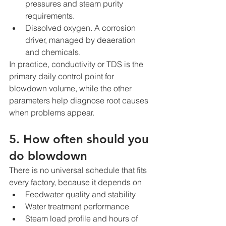
pressures and steam purity 
requirements.
Dissolved oxygen. A corrosion 
driver, managed by deaeration 
and chemicals.
In practice, conductivity or TDS is the 
primary daily control point for 
blowdown volume, while the other 
parameters help diagnose root causes 
when problems appear.
5. How often should you 
do blowdown
There is no universal schedule that fits 
every factory, because it depends on
Feedwater quality and stability
Water treatment performance
Steam load profile and hours of 