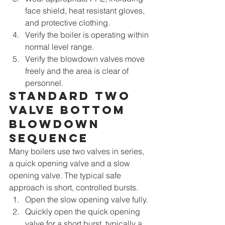
face shield, heat resistant gloves, 
and protective clothing.
Verify the boiler is operating within 
normal level range.
Verify the blowdown valves move 
freely and the area is clear of 
personnel.
Standard two 
valve bottom 
blowdown 
sequence
Many boilers use two valves in series, 
a quick opening valve and a slow 
opening valve. The typical safe 
approach is short, controlled bursts.
Open the slow opening valve fully.
Quickly open the quick opening 
valve for a short burst, typically a 