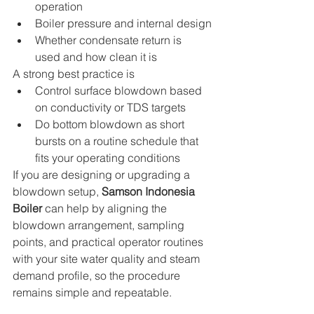
operation
Boiler pressure and internal design
Whether condensate return is 
used and how clean it is
A strong best practice is
Control surface blowdown based 
on conductivity or TDS targets
Do bottom blowdown as short 
bursts on a routine schedule that 
fits your operating conditions
If you are designing or upgrading a 
blowdown setup, 
Samson Indonesia 
Boiler
 can help by aligning the 
blowdown arrangement, sampling 
points, and practical operator routines 
with your site water quality and steam 
demand profile, so the procedure 
remains simple and repeatable.