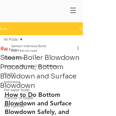
Post
All Posts
Samson Indonesia Boiler
All Posts
Feb 19
6 min read
Steam Boiler Blowdown
Steam Boiler
Procedure, Bottom
steam vs thermal oil vs hot water
English
Blowdown and Surface
Indonesia
Blowdown
Hot water boiler
How to Do Bottom 
Thermal oil heater
Blowdown and Surface 
Alat Lainnya
Blowdown Safely, and 