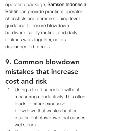
operation package, 
Samson Indonesia 
Boiler
 can provide practical operator 
checklists and commissioning level 
guidance to ensure blowdown 
hardware, safety routing, and daily 
routines work together, not as 
disconnected pieces.
9. Common blowdown 
mistakes that increase 
cost and risk
Using a fixed schedule without 
measuring conductivity. This often 
leads to either excessive 
blowdown that wastes heat or 
insufficient blowdown that causes 
wet steam.