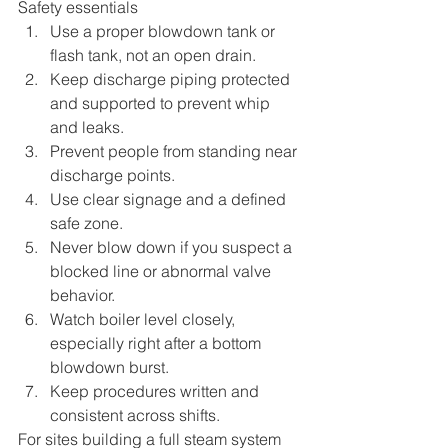
Safety essentials
Use a proper blowdown tank or 
flash tank, not an open drain.
Keep discharge piping protected 
and supported to prevent whip 
and leaks.
Prevent people from standing near 
discharge points.
Use clear signage and a defined 
safe zone.
Never blow down if you suspect a 
blocked line or abnormal valve 
behavior.
Watch boiler level closely, 
especially right after a bottom 
blowdown burst.
Keep procedures written and 
consistent across shifts.
For sites building a full steam system 